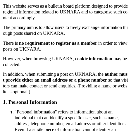
This website serves as a bulletin board platform designed to provide
regional information related to UKNARA and to categorise such co
ntent accordingly.
The primary aim is to allow users to freely exchange information thr
ough posts shared on UKNARA.
There is
no requirement to register as a member
in order to view
posts on UKNARA.
However, when browsing UKNARA,
cookie information
may be
collected.
In addition, when submitting a post on UKNARA, the
author mus
t provide either an email address or a phone number
so that visi
tors can make contact or send enquiries. (Providing a name or webs
ite is optional.)
1. Personal Information
"Personal information" refers to information about an
individual that can identify a specific user, such as name,
address, telephone number, email address or other identifiers.
Even if a single piece of information cannot identify an