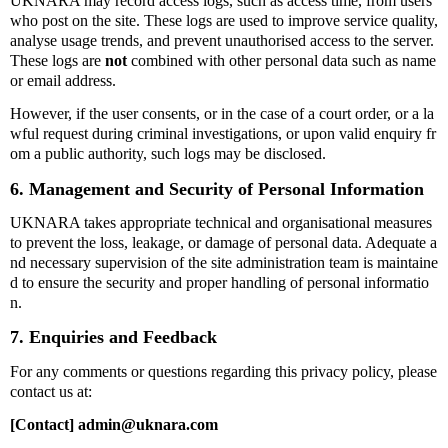
UKNARA may record access logs, such as access time, from users
who post on the site. These logs are used to improve service quality,
analyse usage trends, and prevent unauthorised access to the server.
These logs are
not
combined with other personal data such as name
or email address.
However, if the user consents, or in the case of a court order, or a la
wful request during criminal investigations, or upon valid enquiry fr
om a public authority, such logs may be disclosed.
6. Management and Security of Personal Information
UKNARA takes appropriate technical and organisational measures
to prevent the loss, leakage, or damage of personal data. Adequate a
nd necessary supervision of the site administration team is maintaine
d to ensure the security and proper handling of personal informatio
n.
7. Enquiries and Feedback
For any comments or questions regarding this privacy policy, please
contact us at:
[Contact] admin@uknara.com