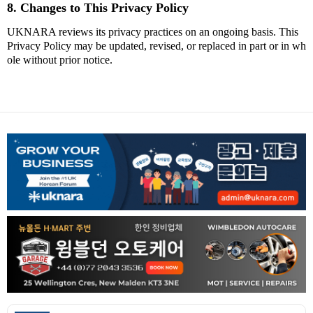
8. Changes to This Privacy Policy
UKNARA reviews its privacy practices on an ongoing basis. This
Privacy Policy may be updated, revised, or replaced in part or in wh
ole without prior notice.