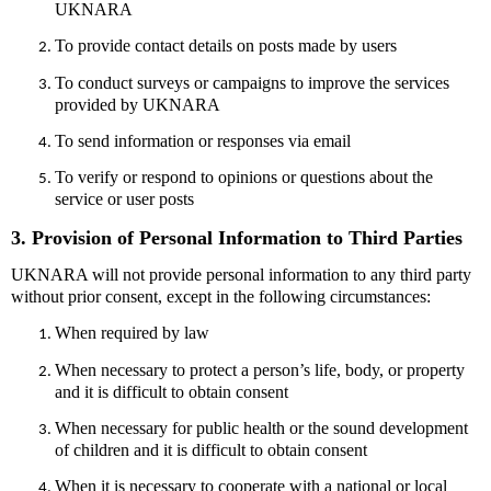
UKNARA
To provide contact details on posts made by users
To conduct surveys or campaigns to improve the services
provided by UKNARA
To send information or responses via email
To verify or respond to opinions or questions about the
service or user posts
3. Provision of Personal Information to Third Parties
UKNARA will not provide personal information to any third party
without prior consent, except in the following circumstances:
When required by law
When necessary to protect a person’s life, body, or property
and it is difficult to obtain consent
When necessary for public health or the sound development
of children and it is difficult to obtain consent
When it is necessary to cooperate with a national or local