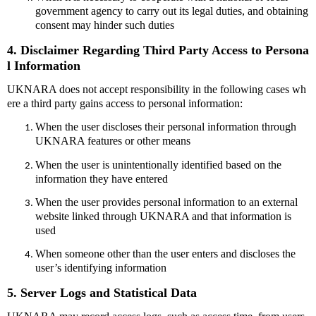
government agency to carry out its legal duties, and obtaining
consent may hinder such duties
4. Disclaimer Regarding Third Party Access to Persona
l Information
UKNARA does not accept responsibility in the following cases wh
ere a third party gains access to personal information:
When the user discloses their personal information through
UKNARA features or other means
When the user is unintentionally identified based on the
information they have entered
When the user provides personal information to an external
website linked through UKNARA and that information is
used
When someone other than the user enters and discloses the
user’s identifying information
5. Server Logs and Statistical Data