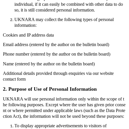
individual, if it can easily be combined with other data to do
so, it is still considered personal information.
UKNARA may collect the following types of personal
information:
Cookies and IP address data
Email address (entered by the author on the bulletin board)
Phone number (entered by the author on the bulletin board)
Name (entered by the author on the bulletin board)
Additional details provided through enquiries via our website
contact form
2. Purpose of Use of Personal Information
UKNARA will use personal information only within the scope of t
he following purposes. Except where the user has given prior conse
nt or where permitted under applicable laws (such as the Data Prote
ction Act), the information will not be used beyond these purposes:
To display appropriate advertisements to visitors of