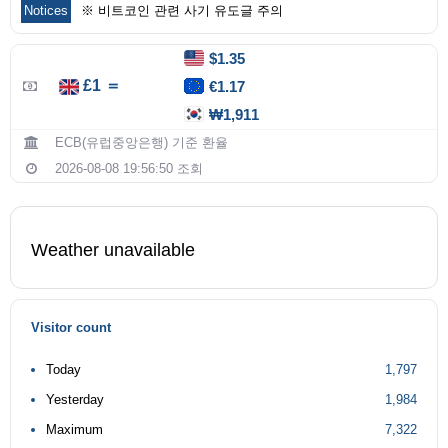
Notices
※ 비트코인 관련 사기 유도글 주의
$1.35
£1 ＝
€1.17
₩1,911
ECB(유럽중앙은행) 기준 환율
2026-08-08 19:56:50 조회
Weather unavailable
Visitor count
Today
1,797
Yesterday
1,984
Maximum
7,322