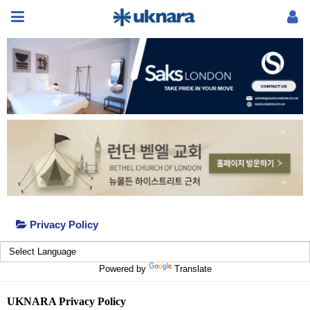
Privacy Policy
Powered by
Translate
UKNARA Privacy Policy